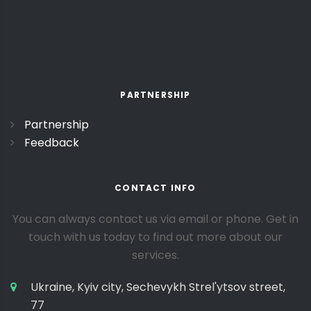
PARTNERSHIP
Partnership
Feedback
CONTACT INFO
You can always contact us via email or phone. Get in
touch with us today to find out more about our
services.
Ukraine, Kyiv city, Sechevykh Strel'ytsov street,
77