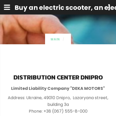
Buy an electric scooter, an elec
MAIN
DISTRIBUTION CENTER DNIPRO
Limited Liability Company "DEKA MOTORS"
Address: Ukraine, 49010 Dnipro, Lazaryana street,
building 3a
Phone: +38 (067) 555-8-000