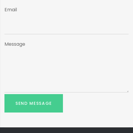
Email
Message