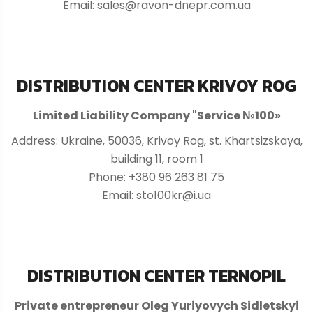
Email: sales@ravon-dnepr.com.ua
DISTRIBUTION CENTER KRIVOY ROG
Limited Liability Company "Service №100»
Address: Ukraine, 50036, Krivoy Rog, st. Khartsizskaya,
building 11, room 1
Phone: +380 96 263 81 75
Email: sto100kr@i.ua
DISTRIBUTION CENTER TERNOPIL
Private entrepreneur Oleg Yuriyovych Sidletskyi