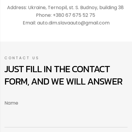
Address: Ukraine, Ternopil, st. S. Budnoy, building 38
Phone: +380 67 675 52 75
Email: auto.dim.slavaauto@gmail.com
CONTACT US
JUST FILL IN THE CONTACT
FORM, AND WE WILL ANSWER
Name